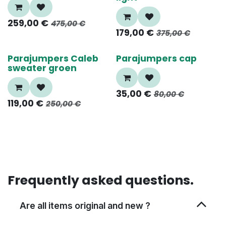
259,00
€
475,00
€
179,00
€
375,00
€
55%
60%
Parajumpers Caleb
Parajumpers cap
sweater groen
35,00
€
80,00
€
119,00
€
250,00
€
Frequently asked questions.
Are all items original and new ?