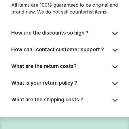
All items are 100% guaranteed to be original and
brand new. We do not sell counterfeit items.
How are the discounts so high ?
How can I contact customer support ?
What are the return costs?
What is your return policy ?
What are the shipping costs ?