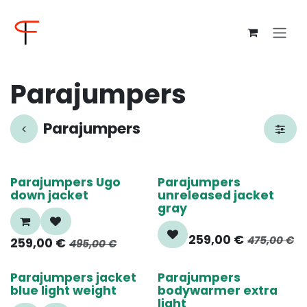
Overslaan naar inhoud
Parajumpers
Parajumpers
50%
55%
Parajumpers Ugo
Parajumpers
down jacket
unreleased jacket
gray
259,00
€
475,00
€
259,00
€
495,00
€
55%
60%
Parajumpers jacket
Parajumpers
blue light weight
bodywarmer extra
light