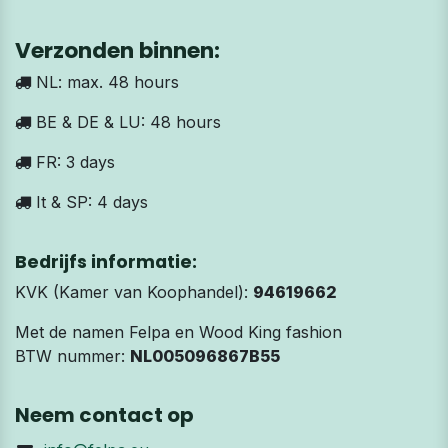
Verzonden binnen:
NL: max. 48 hours
BE & DE & LU: 48 hours
FR: 3 days
It & SP: 4 days
Bedrijfs informatie:
KVK (Kamer van Koophandel):
94619662
Met de namen Felpa en Wood King fashion
BTW nummer:
NL005096867B55
Neem contact op