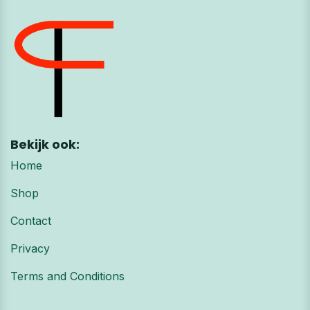
Bekijk ook:
Home
Shop
Contact
Privacy
Terms and Conditions