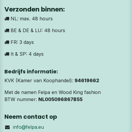
Verzonden binnen:
NL: max. 48 hours
BE & DE & LU: 48 hours
FR: 3 days
It & SP: 4 days
Bedrijfs informatie:
KVK (Kamer van Koophandel):
94619662
Met de namen Felpa en Wood King fashion
BTW nummer:
NL005096867B55
Neem contact op
info@felpa.eu