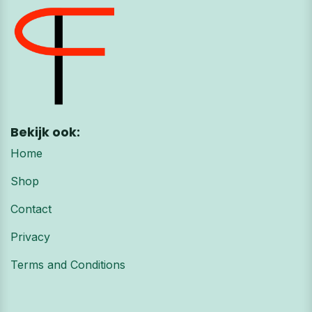
Bekijk ook:
Home
Shop
Contact
Privacy
Terms and Conditions