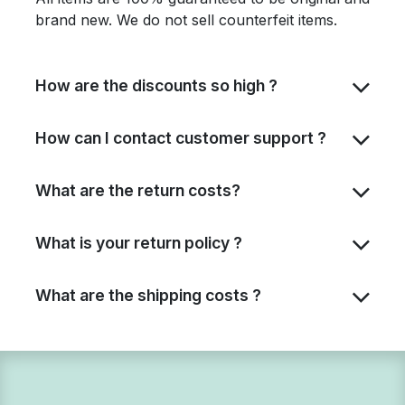
brand new. We do not sell counterfeit items.
How are the discounts so high ?
How can I contact customer support ?
What are the return costs?
What is your return policy ?
What are the shipping costs ?