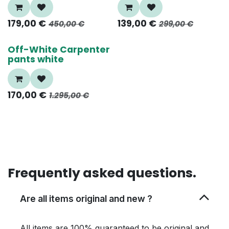
179,00
€
139,00
€
450,00
€
299,00
€
80%
Off-White Carpenter
pants white
170,00
€
1.295,00
€
Frequently asked questions.
Are all items original and new ?
All items are 100% guaranteed to be original and