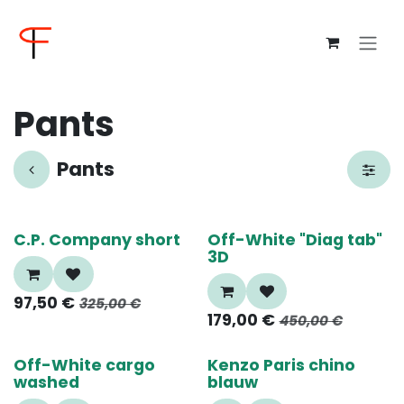
Overslaan naar inhoud
Pants
Pants
70%
70%
C.P. Company short
Off-White "Diag tab"
3D
97,50
€
325,00
€
179,00
€
450,00
€
70%
60%
Off-White cargo
Kenzo Paris chino
washed
blauw