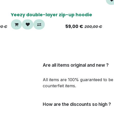
70%
Yeezy double-layer zip-up hoodie
59,00
€
00
€
200,00
€
Are all items original and new ?
All items are 100% guaranteed to be 
counterfeit items.
How are the discounts so high ?