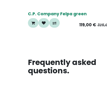
65%
C.P. Company Felpa green
119,00
€
325,
Frequently asked
questions.