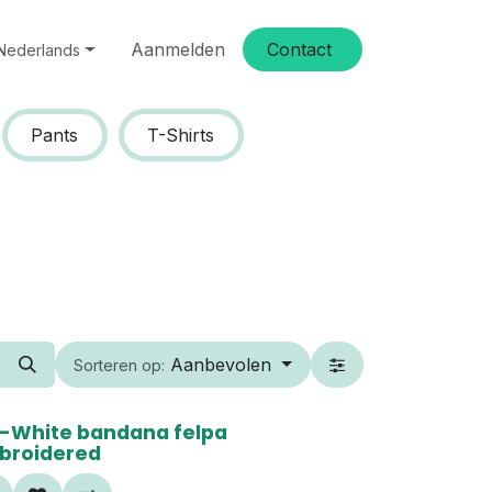
Aanmelden
Conta​​ct
Nederlands
Pants
T-Shirts
Aanbevolen
Sorteren op:
0%
-White bandana felpa
broidered