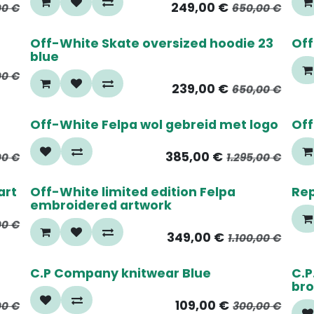
249,00
€
00
€
650,00
€
65%
6
Off-White Skate oversized hoodie 23
Off
blue
00
€
239,00
€
650,00
€
70%
6
Off-White Felpa wol gebreid met logo
Off
385,00
€
00
€
1.295,00
€
70%
5
art
Off-White limited edition Felpa
Rep
embroidered artwork
00
€
349,00
€
1.100,00
€
65%
4
C.P Company knitwear Blue
C.P
br
109,00
€
00
€
300,00
€