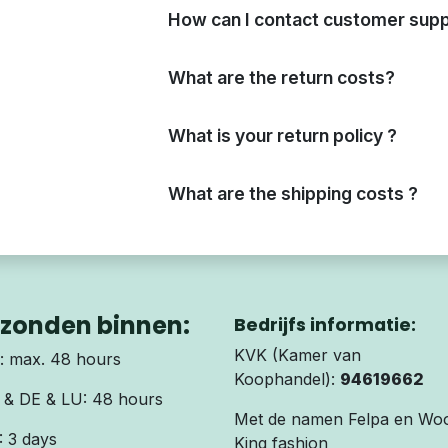
How can I contact customer supp
What are the return costs?
What is your return policy ?
What are the shipping costs ?
zonden binnen:
Bedrijfs informatie:
KVK (Kamer van
 max. 48 hours
Koophandel):
94619662
& DE & LU: 48 hours
Met de namen Felpa en Wo
 3 days
King fashion