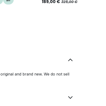
189,00
€
325,00
€
original and brand new. We do not sell