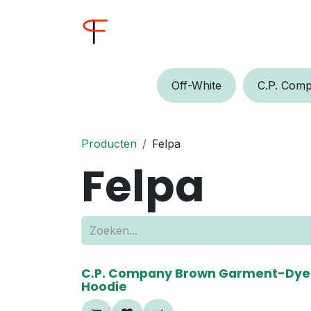
Overslaan naar inhoud
Home
Shop
Buyer
Off-W​​​​hite
C.P.​​ Comp
Producten
Felpa
Felpa
50%
C.P. Company Brown Garment-Dye
Hoodie