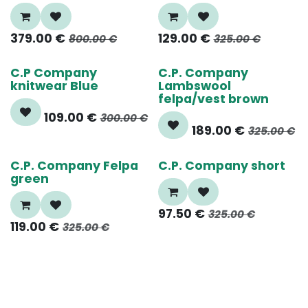
379.00
€
129.00
€
800.00
€
325.00
€
65%
40%
C.P Company
C.P. Company
knitwear Blue
Lambswool
felpa/vest brown
109.00
€
300.00
€
189.00
€
325.00
€
65%
70%
C.P. Company Felpa
C.P. Company short
green
97.50
€
325.00
€
119.00
€
325.00
€