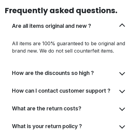
Frequently asked questions.
Are all items original and new ?
All items are 100% guaranteed to be original and
brand new. We do not sell counterfeit items.
How are the discounts so high ?
How can I contact customer support ?
What are the return costs?
What is your return policy ?