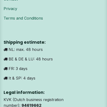
Privacy
Terms and Conditions
Shipping estimate:
NL: max. 48 hours
BE & DE & LU: 48 hours
FR: 3 days
It & SP: 4 days
Legal information:
KVK (Dutch business registration
number):
94619662