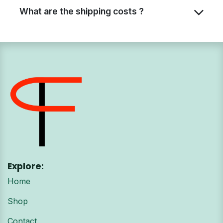
What are the shipping costs ?
Explore:
Home
Shop
Contact