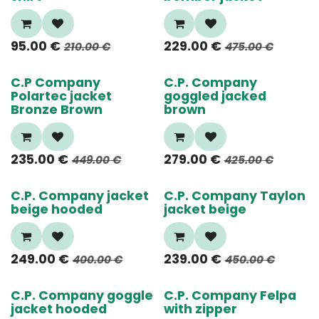
95.00
€
229.00
€
210.00
€
475.00
€
55%
40%
C.P Company
C.P. Company
Polartec jacket
goggled jacked
Bronze Brown
brown
235.00
€
279.00
€
449.00
€
425.00
€
40%
50%
C.P. Company jacket
C.P. Company Taylon
beige hooded
jacket beige
249.00
€
239.00
€
400.00
€
450.00
€
50%
60%
C.P. Company goggle
C.P. Company Felpa
jacket hooded
with zipper