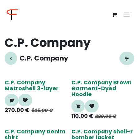
Skip to Content
C.P. Company
C.P. Company
60%
50%
C.P. Company
C.P. Company Brown
Metroshell 3-layer
Garment-Dyed
Hoodie
270.00
€
625.00
€
110.00
€
220.00
€
55%
55%
C.P. Company Denim
C.P. Company shell-r
shirt
bomber jacket