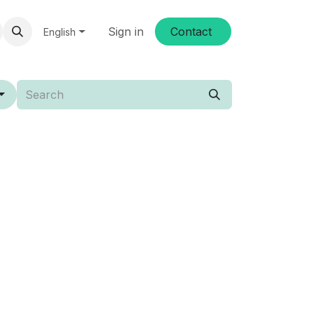
Sign in
Conta​​ct
English