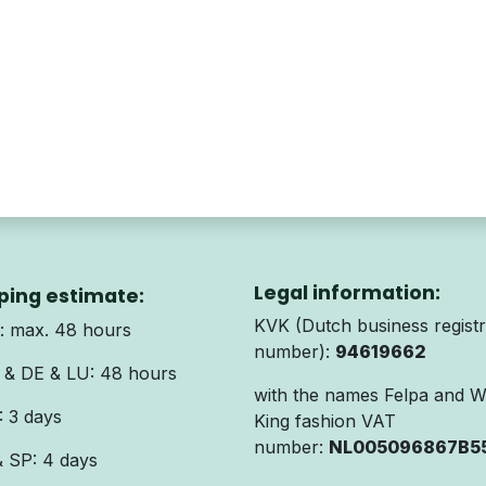
Legal information:
ping estimate:
KVK (Dutch business registr
 max. 48 hours
number):
94619662
& DE & LU: 48 hours
with the names Felpa and 
 3 days
King fashion VAT
number:
NL005096867B5
& SP: 4 days