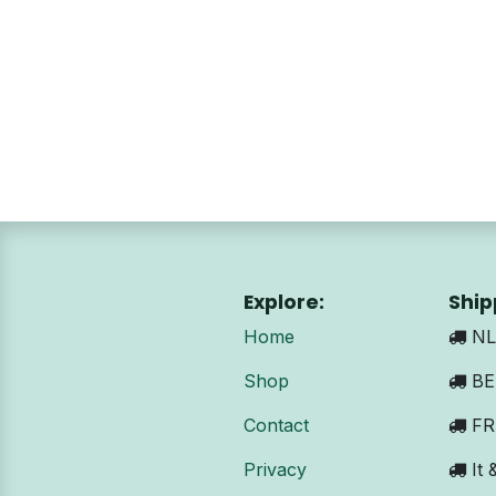
Explore:
Ship
Home
NL:
Shop
BE 
Contact
FR:
Privacy
It 