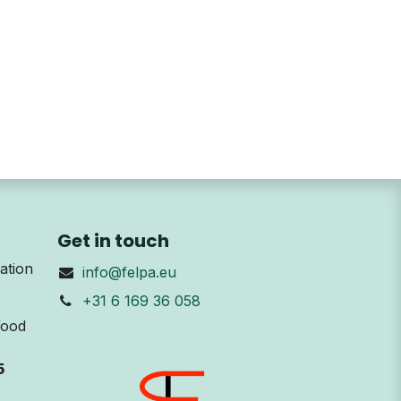
Get in touch
ation
info@felpa.eu
+31 6 169 36 058
Wood
5