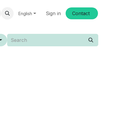
Sign in
Conta​​ct
English