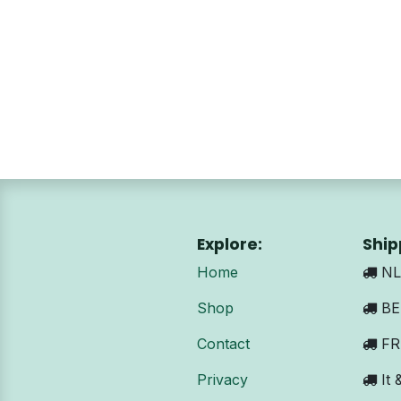
Explore:
Ship
Home
NL:
Shop
BE 
Contact
FR:
Privacy
It 