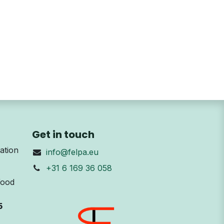
Get in touch
ation
info@felpa.eu
+31 6 169 36 058
Wood
5