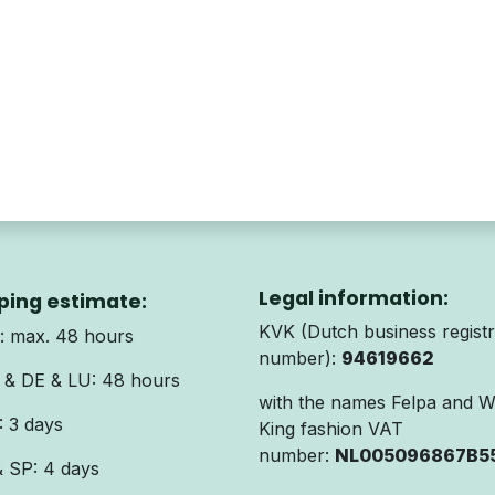
Legal information:
ping estimate:
KVK (Dutch business registr
 max. 48 hours
number):
94619662
& DE & LU: 48 hours
with the names Felpa and 
 3 days
King fashion VAT
number:
NL005096867B5
& SP: 4 days